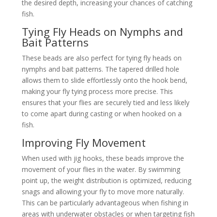
the desired depth, increasing your chances of catching
fish.
Tying Fly Heads on Nymphs and
Bait Patterns
These beads are also perfect for tying fly heads on
nymphs and bait patterns. The tapered drilled hole
allows them to slide effortlessly onto the hook bend,
making your fly tying process more precise. This
ensures that your flies are securely tied and less likely
to come apart during casting or when hooked on a
fish.
Improving Fly Movement
When used with jig hooks, these beads improve the
movement of your flies in the water. By swimming
point up, the weight distribution is optimized, reducing
snags and allowing your fly to move more naturally.
This can be particularly advantageous when fishing in
areas with underwater obstacles or when targeting fish