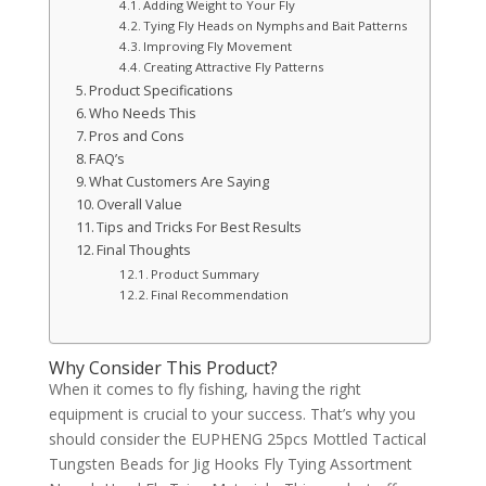
Adding Weight to Your Fly
Tying Fly Heads on Nymphs and Bait Patterns
Improving Fly Movement
Creating Attractive Fly Patterns
Product Specifications
Who Needs This
Pros and Cons
FAQ’s
What Customers Are Saying
Overall Value
Tips and Tricks For Best Results
Final Thoughts
Product Summary
Final Recommendation
Why Consider This Product?
When it comes to fly fishing, having the right
equipment is crucial to your success. That’s why you
should consider the EUPHENG 25pcs Mottled Tactical
Tungsten Beads for Jig Hooks Fly Tying Assortment