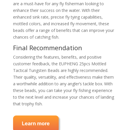
are a must-have for any fly fisherman looking to
enhance their success on the water. With their
enhanced sink rate, precise fly tying capabilities,
mottled colors, and increased fly movement, these
beads offer a range of benefits that can improve your
chances of catching fish.
Final Recommendation
Considering the features, benefits, and positive
customer feedback, the EUPHENG 25pcs Mottled
Tactical Tungsten Beads are highly recommended.
Their quality, versatility, and effectiveness make them
a worthwhile addition to any angler’s tackle box. With
these beads, you can take your fly fishing experience
to the next level and increase your chances of landing
that trophy fish.