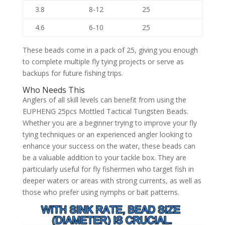
3.8
8-12
25
4.6
6-10
25
These beads come in a pack of 25, giving you enough
to complete multiple fly tying projects or serve as
backups for future fishing trips.
Who Needs This
Anglers of all skill levels can benefit from using the
EUPHENG 25pcs Mottled Tactical Tungsten Beads.
Whether you are a beginner trying to improve your fly
tying techniques or an experienced angler looking to
enhance your success on the water, these beads can
be a valuable addition to your tackle box. They are
particularly useful for fly fishermen who target fish in
deeper waters or areas with strong currents, as well as
those who prefer using nymphs or bait patterns.