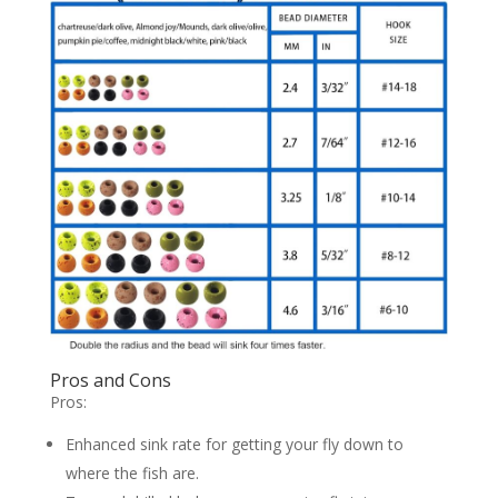
Pros and Cons
Pros:
Enhanced sink rate for getting your fly down to
where the fish are.