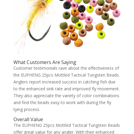
What Customers Are Saying
Customer testimonials rave about the effectiveness of
the EUPHENG 25pcs Mottled Tactical Tungsten Beads.
Anglers report increased success in catching fish due
to the enhanced sink rate and improved fly movement.
They also appreciate the variety of color combinations
and find the beads easy to work with during the fly
tying process.
Overall Value
The EUPHENG 25pcs Mottled Tactical Tungsten Beads
offer great value for any angler. With their enhanced