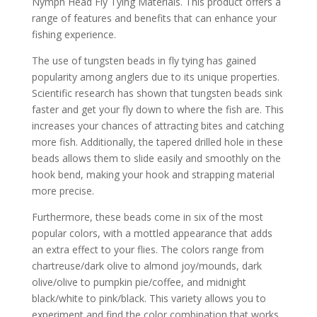
Nymph Head Fly Tying Materials. This product offers a
range of features and benefits that can enhance your
fishing experience.
The use of tungsten beads in fly tying has gained
popularity among anglers due to its unique properties.
Scientific research has shown that tungsten beads sink
faster and get your fly down to where the fish are. This
increases your chances of attracting bites and catching
more fish. Additionally, the tapered drilled hole in these
beads allows them to slide easily and smoothly on the
hook bend, making your hook and strapping material
more precise.
Furthermore, these beads come in six of the most
popular colors, with a mottled appearance that adds
an extra effect to your flies. The colors range from
chartreuse/dark olive to almond joy/mounds, dark
olive/olive to pumpkin pie/coffee, and midnight
black/white to pink/black. This variety allows you to
experiment and find the color combination that works