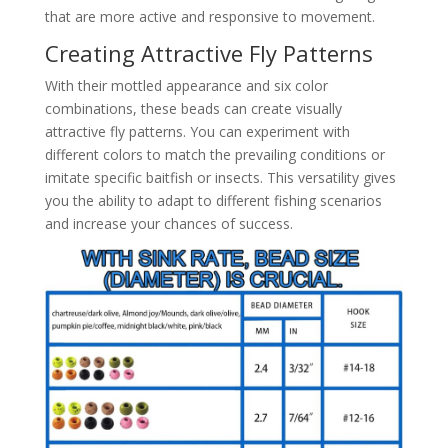
that are more active and responsive to movement.
Creating Attractive Fly Patterns
With their mottled appearance and six color
combinations, these beads can create visually
attractive fly patterns. You can experiment with
different colors to match the prevailing conditions or
imitate specific baitfish or insects. This versatility gives
you the ability to adapt to different fishing scenarios
and increase your chances of success.