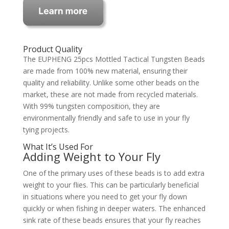
Product Quality
The EUPHENG 25pcs Mottled Tactical Tungsten Beads
are made from 100% new material, ensuring their
quality and reliability. Unlike some other beads on the
market, these are not made from recycled materials.
With 99% tungsten composition, they are
environmentally friendly and safe to use in your fly
tying projects.
What It’s Used For
Adding Weight to Your Fly
One of the primary uses of these beads is to add extra
weight to your flies. This can be particularly beneficial
in situations where you need to get your fly down
quickly or when fishing in deeper waters. The enhanced
sink rate of these beads ensures that your fly reaches