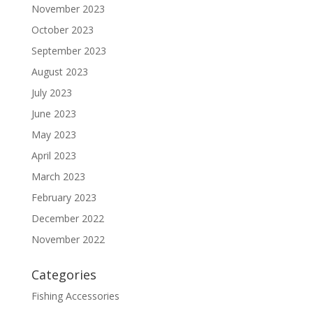
November 2023
October 2023
September 2023
August 2023
July 2023
June 2023
May 2023
April 2023
March 2023
February 2023
December 2022
November 2022
Categories
Fishing Accessories