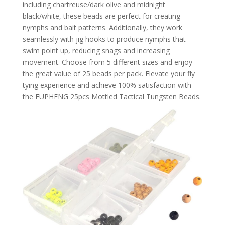
including chartreuse/dark olive and midnight
black/white, these beads are perfect for creating
nymphs and bait patterns. Additionally, they work
seamlessly with jig hooks to produce nymphs that
swim point up, reducing snags and increasing
movement. Choose from 5 different sizes and enjoy
the great value of 25 beads per pack. Elevate your fly
tying experience and achieve 100% satisfaction with
the EUPHENG 25pcs Mottled Tactical Tungsten Beads.