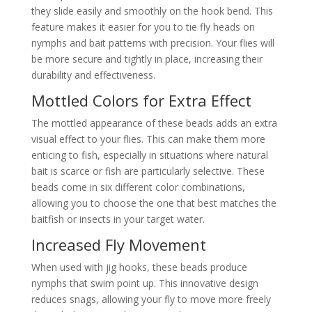
they slide easily and smoothly on the hook bend. This
feature makes it easier for you to tie fly heads on
nymphs and bait patterns with precision. Your flies will
be more secure and tightly in place, increasing their
durability and effectiveness.
Mottled Colors for Extra Effect
The mottled appearance of these beads adds an extra
visual effect to your flies. This can make them more
enticing to fish, especially in situations where natural
bait is scarce or fish are particularly selective. These
beads come in six different color combinations,
allowing you to choose the one that best matches the
baitfish or insects in your target water.
Increased Fly Movement
When used with jig hooks, these beads produce
nymphs that swim point up. This innovative design
reduces snags, allowing your fly to move more freely