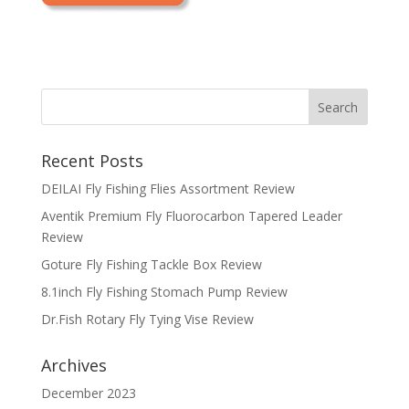
Recent Posts
DEILAI Fly Fishing Flies Assortment Review
Aventik Premium Fly Fluorocarbon Tapered Leader
Review
Goture Fly Fishing Tackle Box Review
8.1inch Fly Fishing Stomach Pump Review
Dr.Fish Rotary Fly Tying Vise Review
Archives
December 2023