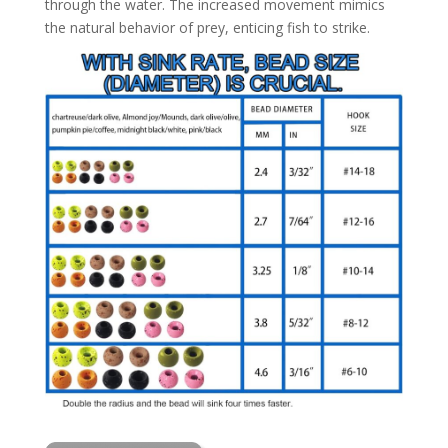
through the water. The increased movement mimics
the natural behavior of prey, enticing fish to strike.