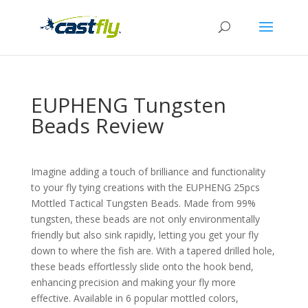
EUPHENG Tungsten
Beads Review
Imagine adding a touch of brilliance and functionality
to your fly tying creations with the EUPHENG 25pcs
Mottled Tactical Tungsten Beads. Made from 99%
tungsten, these beads are not only environmentally
friendly but also sink rapidly, letting you get your fly
down to where the fish are. With a tapered drilled hole,
these beads effortlessly slide onto the hook bend,
enhancing precision and making your fly more
effective. Available in 6 popular mottled colors,