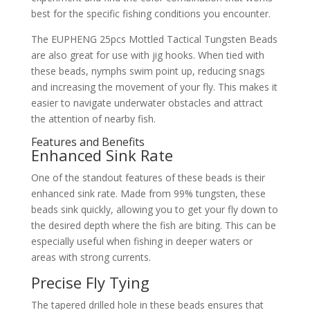
best for the specific fishing conditions you encounter.
The EUPHENG 25pcs Mottled Tactical Tungsten Beads
are also great for use with jig hooks. When tied with
these beads, nymphs swim point up, reducing snags
and increasing the movement of your fly. This makes it
easier to navigate underwater obstacles and attract
the attention of nearby fish.
Features and Benefits
Enhanced Sink Rate
One of the standout features of these beads is their
enhanced sink rate. Made from 99% tungsten, these
beads sink quickly, allowing you to get your fly down to
the desired depth where the fish are biting. This can be
especially useful when fishing in deeper waters or
areas with strong currents.
Precise Fly Tying
The tapered drilled hole in these beads ensures that