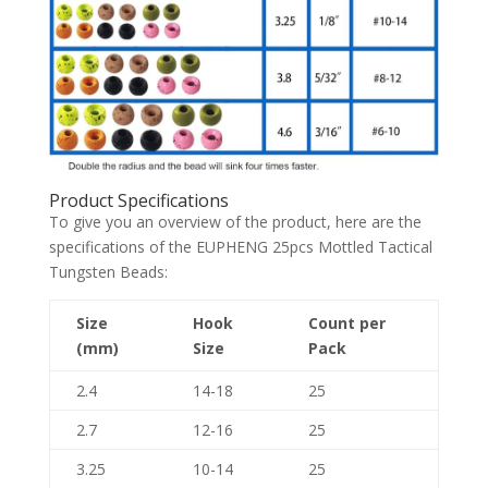
Product Specifications
To give you an overview of the product, here are the
specifications of the EUPHENG 25pcs Mottled Tactical
Tungsten Beads:
Size
Hook
Count per
(mm)
Size
Pack
2.4
14-18
25
2.7
12-16
25
3.25
10-14
25