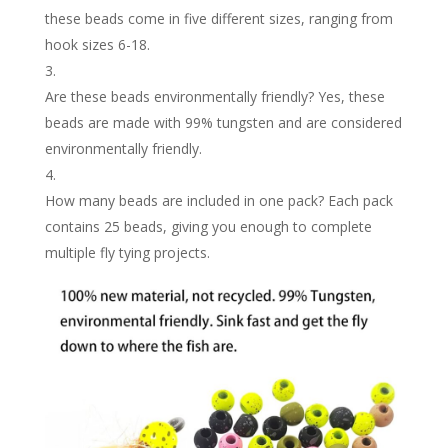
these beads come in five different sizes, ranging from
hook sizes 6-18.
Are these beads environmentally friendly? Yes, these
beads are made with 99% tungsten and are considered
environmentally friendly.
How many beads are included in one pack? Each pack
contains 25 beads, giving you enough to complete
multiple fly tying projects.