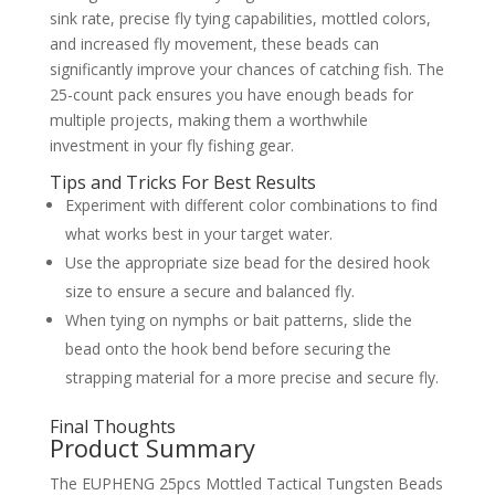
sink rate, precise fly tying capabilities, mottled colors,
and increased fly movement, these beads can
significantly improve your chances of catching fish. The
25-count pack ensures you have enough beads for
multiple projects, making them a worthwhile
investment in your fly fishing gear.
Tips and Tricks For Best Results
Experiment with different color combinations to find
what works best in your target water.
Use the appropriate size bead for the desired hook
size to ensure a secure and balanced fly.
When tying on nymphs or bait patterns, slide the
bead onto the hook bend before securing the
strapping material for a more precise and secure fly.
Final Thoughts
Product Summary
The EUPHENG 25pcs Mottled Tactical Tungsten Beads