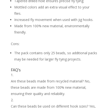
Tapered drilled hole ensures precise fly tying.
Mottled colors add an extra visual effect to your
flies.
Increased fly movement when used with jig hooks.
Made from 100% new material, environmentally
friendly.
Cons:
The pack contains only 25 beads, so additional packs
may be needed for larger fly tying projects.
FAQ’s
Are these beads made from recycled material? No,
these beads are made from 100% new material,
ensuring their quality and reliability.
Can these beads be used on different hook sizes? Yes,