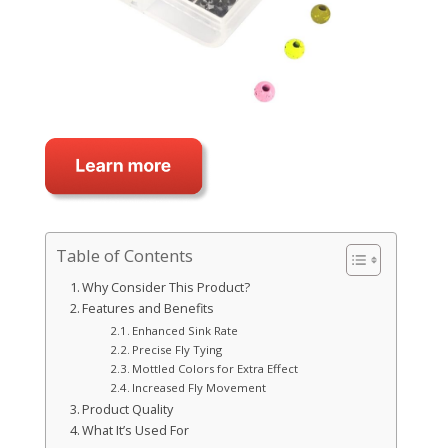
Table of Contents
Why Consider This Product?
Features and Benefits
Enhanced Sink Rate
Precise Fly Tying
Mottled Colors for Extra Effect
Increased Fly Movement
Product Quality
What It’s Used For