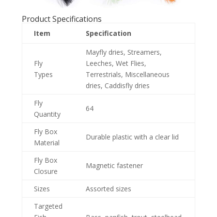
Product Specifications
Item
Specification
Mayfly dries, Streamers,
Fly
Leeches, Wet Flies,
Types
Terrestrials, Miscellaneous
dries, Caddisfly dries
Fly
64
Quantity
Fly Box
Durable plastic with a clear lid
Material
Fly Box
Magnetic fastener
Closure
Sizes
Assorted sizes
Targeted