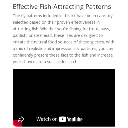
Effective Fish-Attracting Patterns
The fly patterns included in this kit have been carefully
selected based on their proven effectiveness in
attracting fish. Whether you’re fishing for trout, bass,
panfish, or steelhead, these flies are designed to
imitate the natural food sources of these species. With
a mix of realistic and impressionistic patterns, you can
confidently present these flies to the fish and increase
your chances of a successful catch.