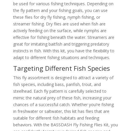
be used for various fishing techniques. Depending on
the fly pattern and your fishing goals, you can use
these flies for dry fly fishing, nymph fishing, or
streamer fishing. Dry flies are used when fish are
actively feeding on the surface, while nymphs are
effective for fishing beneath the water. Streamers are
great for imitating baitfish and triggering predatory
instincts in fish. With this kit, you have the flexibility to
adapt to different fishing situations and techniques.
Targeting Different Fish Species
This fly assortment is designed to attract a variety of
fish species, including bass, panfish, trout, and
steelhead. Each fly pattern is carefully selected to
mimic the natural prey of these fish, increasing your
chances of a successful catch. Whether you’re fishing
in freshwater or saltwater, this kit has flies that are
suitable for different fish habitats and feeding
behaviors. With the BASSDASH Fly Fishing Flies Kit, you