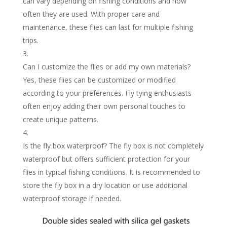
can vary depending on fishing conditions and how
often they are used. With proper care and
maintenance, these flies can last for multiple fishing
trips.
Can I customize the flies or add my own materials?
Yes, these flies can be customized or modified
according to your preferences. Fly tying enthusiasts
often enjoy adding their own personal touches to
create unique patterns.
Is the fly box waterproof? The fly box is not completely
waterproof but offers sufficient protection for your
flies in typical fishing conditions. It is recommended to
store the fly box in a dry location or use additional
waterproof storage if needed.