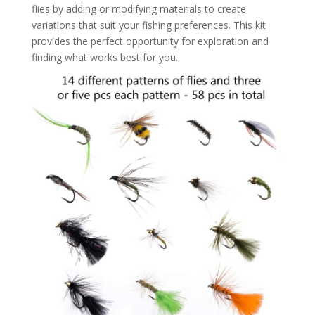
flies by adding or modifying materials to create
variations that suit your fishing preferences. This kit
provides the perfect opportunity for exploration and
finding what works best for you.