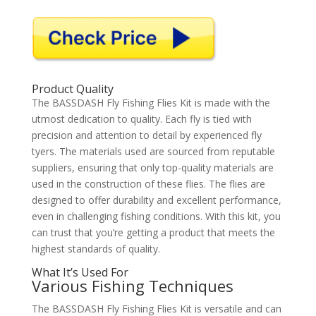
Product Quality
The BASSDASH Fly Fishing Flies Kit is made with the
utmost dedication to quality. Each fly is tied with
precision and attention to detail by experienced fly
tyers. The materials used are sourced from reputable
suppliers, ensuring that only top-quality materials are
used in the construction of these flies. The flies are
designed to offer durability and excellent performance,
even in challenging fishing conditions. With this kit, you
can trust that you’re getting a product that meets the
highest standards of quality.
What It’s Used For
Various Fishing Techniques
The BASSDASH Fly Fishing Flies Kit is versatile and can