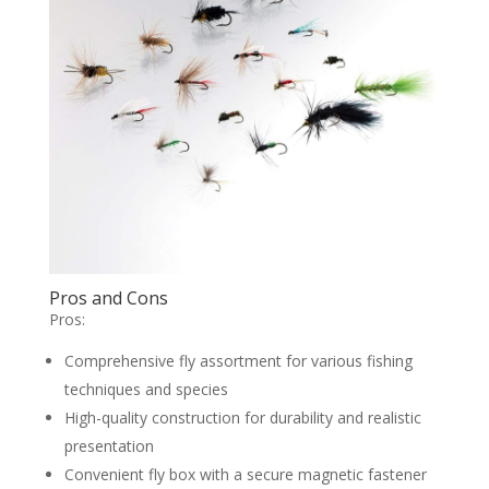
Pros and Cons
Pros:
Comprehensive fly assortment for various fishing
techniques and species
High-quality construction for durability and realistic
presentation
Convenient fly box with a secure magnetic fastener