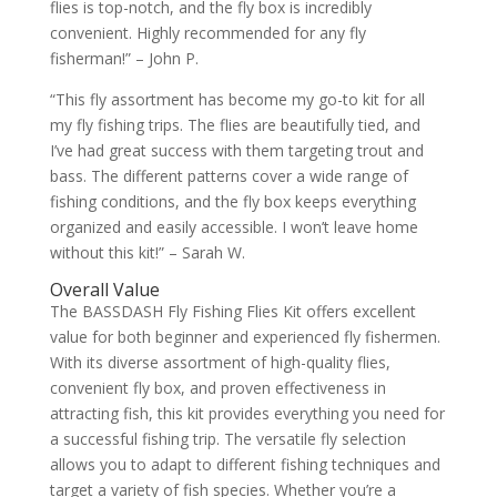
flies is top-notch, and the fly box is incredibly
convenient. Highly recommended for any fly
fisherman!” – John P.
“This fly assortment has become my go-to kit for all
my fly fishing trips. The flies are beautifully tied, and
I’ve had great success with them targeting trout and
bass. The different patterns cover a wide range of
fishing conditions, and the fly box keeps everything
organized and easily accessible. I won’t leave home
without this kit!” – Sarah W.
Overall Value
The BASSDASH Fly Fishing Flies Kit offers excellent
value for both beginner and experienced fly fishermen.
With its diverse assortment of high-quality flies,
convenient fly box, and proven effectiveness in
attracting fish, this kit provides everything you need for
a successful fishing trip. The versatile fly selection
allows you to adapt to different fishing techniques and
target a variety of fish species. Whether you’re a