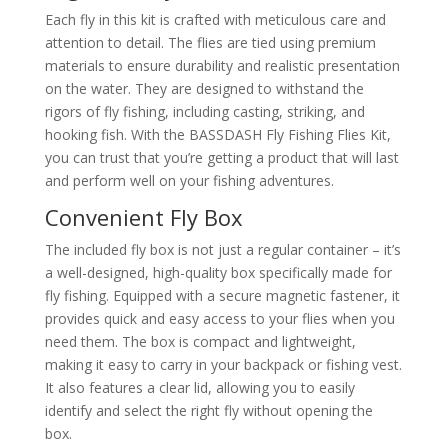
Each fly in this kit is crafted with meticulous care and
attention to detail. The flies are tied using premium
materials to ensure durability and realistic presentation
on the water. They are designed to withstand the
rigors of fly fishing, including casting, striking, and
hooking fish. With the BASSDASH Fly Fishing Flies Kit,
you can trust that you’re getting a product that will last
and perform well on your fishing adventures.
Convenient Fly Box
The included fly box is not just a regular container – it’s
a well-designed, high-quality box specifically made for
fly fishing. Equipped with a secure magnetic fastener, it
provides quick and easy access to your flies when you
need them. The box is compact and lightweight,
making it easy to carry in your backpack or fishing vest.
It also features a clear lid, allowing you to easily
identify and select the right fly without opening the
box.