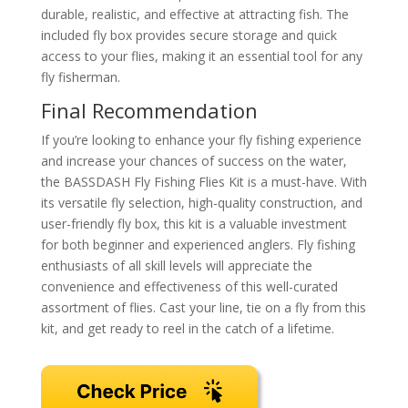
durable, realistic, and effective at attracting fish. The
included fly box provides secure storage and quick
access to your flies, making it an essential tool for any
fly fisherman.
Final Recommendation
If you’re looking to enhance your fly fishing experience
and increase your chances of success on the water,
the BASSDASH Fly Fishing Flies Kit is a must-have. With
its versatile fly selection, high-quality construction, and
user-friendly fly box, this kit is a valuable investment
for both beginner and experienced anglers. Fly fishing
enthusiasts of all skill levels will appreciate the
convenience and effectiveness of this well-curated
assortment of flies. Cast your line, tie on a fly from this
kit, and get ready to reel in the catch of a lifetime.