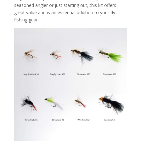
seasoned angler or just starting out, this kit offers
great value and is an essential addition to your fly
fishing gear.