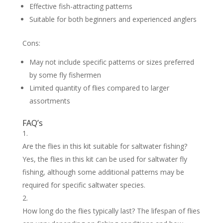
Effective fish-attracting patterns
Suitable for both beginners and experienced anglers
Cons:
May not include specific patterns or sizes preferred
by some fly fishermen
Limited quantity of flies compared to larger
assortments
FAQ’s
Are the flies in this kit suitable for saltwater fishing?
Yes, the flies in this kit can be used for saltwater fly
fishing, although some additional patterns may be
required for specific saltwater species.
How long do the flies typically last? The lifespan of flies