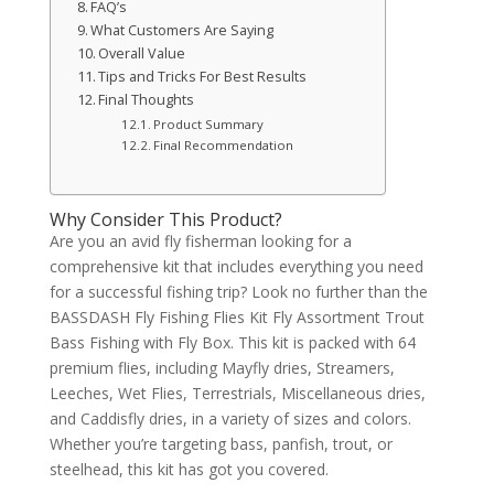
FAQ’s
What Customers Are Saying
Overall Value
Tips and Tricks For Best Results
Final Thoughts
Product Summary
Final Recommendation
Why Consider This Product?
Are you an avid fly fisherman looking for a
comprehensive kit that includes everything you need
for a successful fishing trip? Look no further than the
BASSDASH Fly Fishing Flies Kit Fly Assortment Trout
Bass Fishing with Fly Box. This kit is packed with 64
premium flies, including Mayfly dries, Streamers,
Leeches, Wet Flies, Terrestrials, Miscellaneous dries,
and Caddisfly dries, in a variety of sizes and colors.
Whether you’re targeting bass, panfish, trout, or
steelhead, this kit has got you covered.