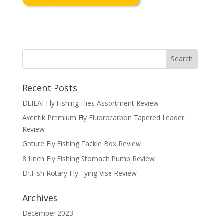
Recent Posts
DEILAI Fly Fishing Flies Assortment Review
Aventik Premium Fly Fluorocarbon Tapered Leader
Review
Goture Fly Fishing Tackle Box Review
8.1inch Fly Fishing Stomach Pump Review
Dr.Fish Rotary Fly Tying Vise Review
Archives
December 2023