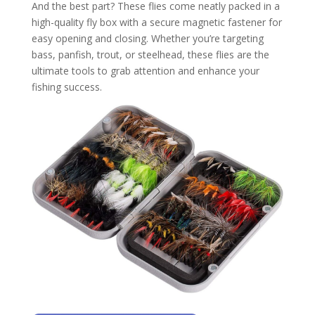
And the best part? These flies come neatly packed in a
high-quality fly box with a secure magnetic fastener for
easy opening and closing. Whether you’re targeting
bass, panfish, trout, or steelhead, these flies are the
ultimate tools to grab attention and enhance your
fishing success.