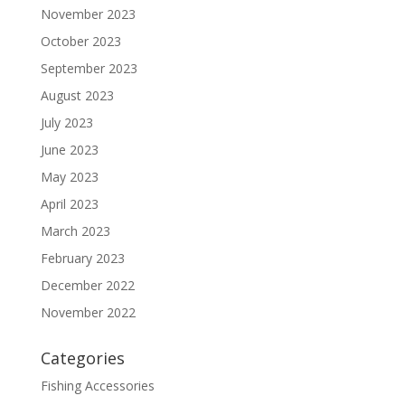
November 2023
October 2023
September 2023
August 2023
July 2023
June 2023
May 2023
April 2023
March 2023
February 2023
December 2022
November 2022
Categories
Fishing Accessories