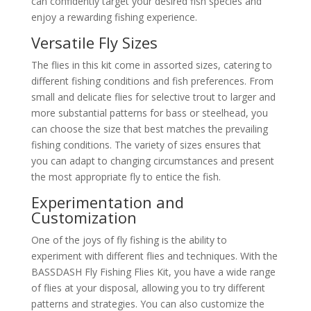
can confidently target your desired fish species and
enjoy a rewarding fishing experience.
Versatile Fly Sizes
The flies in this kit come in assorted sizes, catering to
different fishing conditions and fish preferences. From
small and delicate flies for selective trout to larger and
more substantial patterns for bass or steelhead, you
can choose the size that best matches the prevailing
fishing conditions. The variety of sizes ensures that
you can adapt to changing circumstances and present
the most appropriate fly to entice the fish.
Experimentation and
Customization
One of the joys of fly fishing is the ability to
experiment with different flies and techniques. With the
BASSDASH Fly Fishing Flies Kit, you have a wide range
of flies at your disposal, allowing you to try different
patterns and strategies. You can also customize the