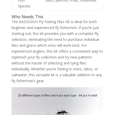
Fish
Bass, panfish, trout, steelhead
Species
Who Needs This
The BASSDASH Fly Fishing Flies Kit is ideal for both
beginner and experienced fly fishermen. If you’re just
starting out, this kit provides you with a complete fly
selection, eliminating the need to purchase individual
flies and guess which ones will work best. For
experienced anglers, this kit offers a convenient way to
replenish your fly collection and try new patterns
without the hassle of selecting and tying flies
individually. Whether you’re fishing in rivers, lakes, or
saltwater, this versatile kit is a valuable addition to any
fly fisherman’s gear.