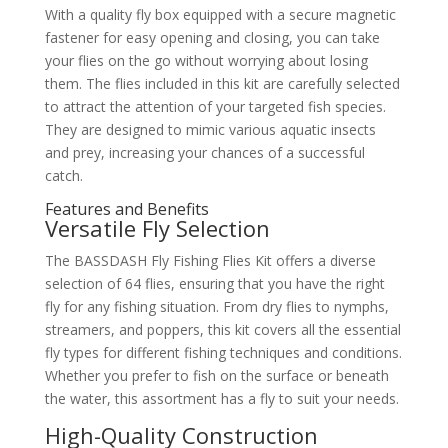
With a quality fly box equipped with a secure magnetic
fastener for easy opening and closing, you can take
your flies on the go without worrying about losing
them. The flies included in this kit are carefully selected
to attract the attention of your targeted fish species.
They are designed to mimic various aquatic insects
and prey, increasing your chances of a successful
catch.
Features and Benefits
Versatile Fly Selection
The BASSDASH Fly Fishing Flies Kit offers a diverse
selection of 64 flies, ensuring that you have the right
fly for any fishing situation. From dry flies to nymphs,
streamers, and poppers, this kit covers all the essential
fly types for different fishing techniques and conditions.
Whether you prefer to fish on the surface or beneath
the water, this assortment has a fly to suit your needs.
High-Quality Construction