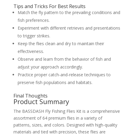
Tips and Tricks For Best Results
Match the fly pattern to the prevailing conditions and
fish preferences.
Experiment with different retrieves and presentations
to trigger strikes.
Keep the flies clean and dry to maintain their
effectiveness.
Observe and learn from the behavior of fish and
adjust your approach accordingly.
Practice proper catch-and-release techniques to
preserve fish populations and habitats.
Final Thoughts
Product Summary
The BASSDASH Fly Fishing Flies Kit is a comprehensive
assortment of 64 premium flies in a variety of
patterns, sizes, and colors. Designed with high-quality
materials and tied with precision, these flies are