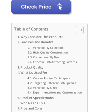
Table of Contents
Why Consider This Product?
Features and Benefits
Versatile Fly Selection
High-Quality Construction
Convenient Fly Box
Effective Fish-Attracting Patterns
Product Quality
What It’s Used For
Various Fishing Techniques
Targeting Different Fish Species
Versatile Fly Sizes
Experimentation and Customization
Product Specifications
Who Needs This
Pros and Cons