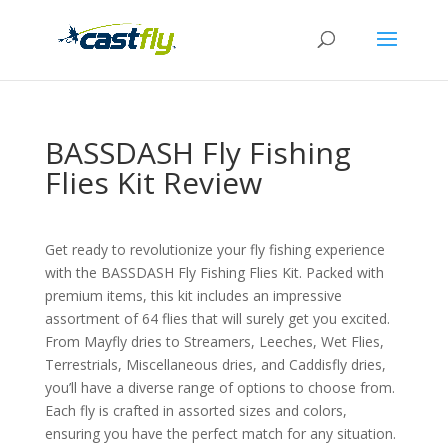
BASSDASH Fly Fishing
Flies Kit Review
Get ready to revolutionize your fly fishing experience
with the BASSDASH Fly Fishing Flies Kit. Packed with
premium items, this kit includes an impressive
assortment of 64 flies that will surely get you excited.
From Mayfly dries to Streamers, Leeches, Wet Flies,
Terrestrials, Miscellaneous dries, and Caddisfly dries,
you’ll have a diverse range of options to choose from.
Each fly is crafted in assorted sizes and colors,
ensuring you have the perfect match for any situation.