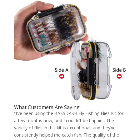
What Customers Are Saying
“I’ve been using the BASSDASH Fly Fishing Flies Kit for
a few months now, and I couldn’t be happier. The
variety of flies in this kit is exceptional, and they’ve
consistently helped me catch fish. The quality of the