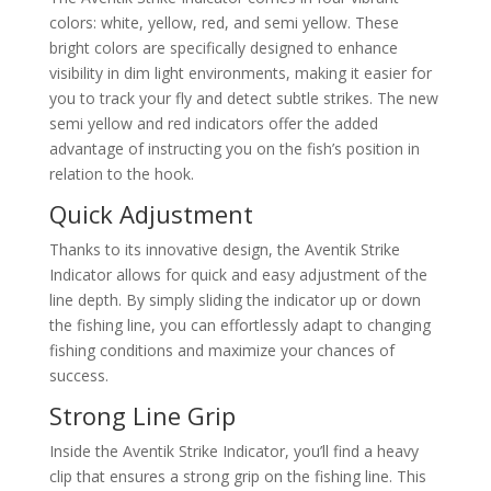
colors: white, yellow, red, and semi yellow. These
bright colors are specifically designed to enhance
visibility in dim light environments, making it easier for
you to track your fly and detect subtle strikes. The new
semi yellow and red indicators offer the added
advantage of instructing you on the fish’s position in
relation to the hook.
Quick Adjustment
Thanks to its innovative design, the Aventik Strike
Indicator allows for quick and easy adjustment of the
line depth. By simply sliding the indicator up or down
the fishing line, you can effortlessly adapt to changing
fishing conditions and maximize your chances of
success.
Strong Line Grip
Inside the Aventik Strike Indicator, you’ll find a heavy
clip that ensures a strong grip on the fishing line. This