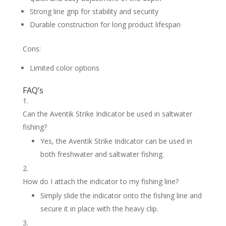
Strong line grip for stability and security
Durable construction for long product lifespan
Cons:
Limited color options
FAQ’s
Can the Aventik Strike Indicator be used in saltwater
fishing?
Yes, the Aventik Strike Indicator can be used in
both freshwater and saltwater fishing.
How do I attach the indicator to my fishing line?
Simply slide the indicator onto the fishing line and
secure it in place with the heavy clip.