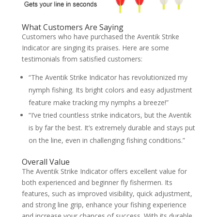
What Customers Are Saying
Customers who have purchased the Aventik Strike
Indicator are singing its praises. Here are some
testimonials from satisfied customers:
“The Aventik Strike Indicator has revolutionized my
nymph fishing. Its bright colors and easy adjustment
feature make tracking my nymphs a breeze!”
“I’ve tried countless strike indicators, but the Aventik
is by far the best. It’s extremely durable and stays put
on the line, even in challenging fishing conditions.”
Overall Value
The Aventik Strike Indicator offers excellent value for
both experienced and beginner fly fishermen. Its
features, such as improved visibility, quick adjustment,
and strong line grip, enhance your fishing experience
and increase your chances of success. With its durable