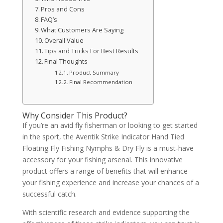
Pros and Cons
FAQ’s
What Customers Are Saying
Overall Value
Tips and Tricks For Best Results
Final Thoughts
Product Summary
Final Recommendation
Why Consider This Product?
If you’re an avid fly fisherman or looking to get started
in the sport, the Aventik Strike Indicator Hand Tied
Floating Fly Fishing Nymphs & Dry Fly is a must-have
accessory for your fishing arsenal. This innovative
product offers a range of benefits that will enhance
your fishing experience and increase your chances of a
successful catch.
With scientific research and evidence supporting the