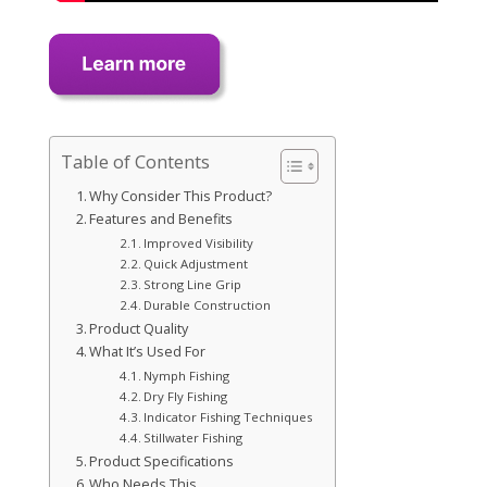
Table of Contents
Why Consider This Product?
Features and Benefits
Improved Visibility
Quick Adjustment
Strong Line Grip
Durable Construction
Product Quality
What It’s Used For
Nymph Fishing
Dry Fly Fishing
Indicator Fishing Techniques
Stillwater Fishing
Product Specifications
Who Needs This