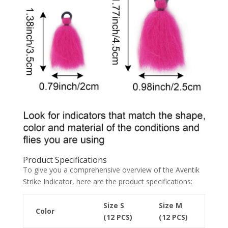
Product Specifications
To give you a comprehensive overview of the Aventik
Strike Indicator, here are the product specifications:
Size S
Size M
Color
(12 PCS)
(12 PCS)