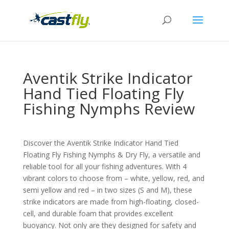
Aventik Strike Indicator
Hand Tied Floating Fly
Fishing Nymphs Review
Discover the Aventik Strike Indicator Hand Tied
Floating Fly Fishing Nymphs & Dry Fly, a versatile and
reliable tool for all your fishing adventures. With 4
vibrant colors to choose from – white, yellow, red, and
semi yellow and red – in two sizes (S and M), these
strike indicators are made from high-floating, closed-
cell, and durable foam that provides excellent
buoyancy. Not only are they designed for safety and