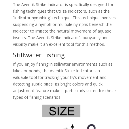
The Aventik Strike Indicator is specifically designed for
fishing techniques that utilize indicators, such as the
“indicator nymphing” technique. This technique involves
suspending a nymph or multiple nymphs beneath the
indicator to imitate the natural movement of aquatic
insects. The Aventik Strike Indicator’s buoyancy and
visibility make it an excellent tool for this method.
Stillwater Fishing
If you enjoy fishing in stillwater environments such as
lakes or ponds, the Aventik Strike Indicator is a
valuable tool for tracking your fly’s movement and
detecting subtle bites. Its bright colors and quick
adjustment feature make it particularly suited for these
types of fishing scenarios.