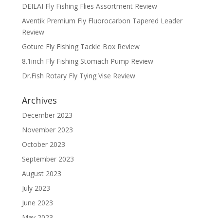
DEILAI Fly Fishing Flies Assortment Review
Aventik Premium Fly Fluorocarbon Tapered Leader
Review
Goture Fly Fishing Tackle Box Review
8.1inch Fly Fishing Stomach Pump Review
Dr.Fish Rotary Fly Tying Vise Review
Archives
December 2023
November 2023
October 2023
September 2023
August 2023
July 2023
June 2023
May 2023