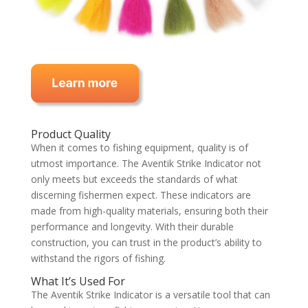
Product Quality
When it comes to fishing equipment, quality is of
utmost importance. The Aventik Strike Indicator not
only meets but exceeds the standards of what
discerning fishermen expect. These indicators are
made from high-quality materials, ensuring both their
performance and longevity. With their durable
construction, you can trust in the product’s ability to
withstand the rigors of fishing.
What It’s Used For
The Aventik Strike Indicator is a versatile tool that can