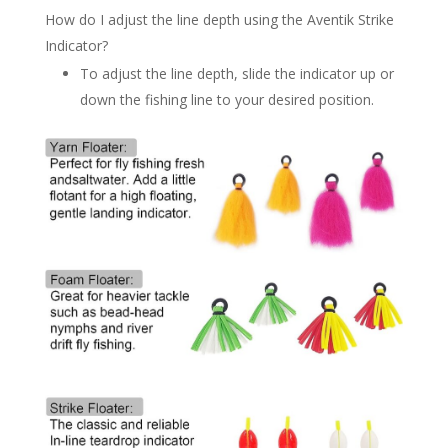
How do I adjust the line depth using the Aventik Strike
Indicator?
To adjust the line depth, slide the indicator up or
down the fishing line to your desired position.