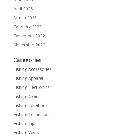
April 2023
March 2023
February 2023
December 2022
November 2022
Categories
Fishing Accessories
Fishing Apparel
Fishing Electronics
Fishing Gear
Fishing Locations
Fishing Techniques
Fishing Tips
Fishing Vests