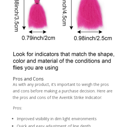
Pros and Cons
As with any product, it’s important to weigh the pros
and cons before making a purchase decision. Here are
the pros and cons of the Aventik Strike Indicator:
Pros:
Improved visibility in dim light environments
Quick and easy adjustment of line depth