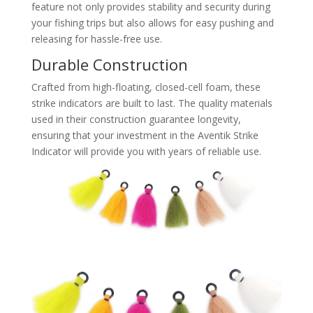
feature not only provides stability and security during
your fishing trips but also allows for easy pushing and
releasing for hassle-free use.
Durable Construction
Crafted from high-floating, closed-cell foam, these
strike indicators are built to last. The quality materials
used in their construction guarantee longevity,
ensuring that your investment in the Aventik Strike
Indicator will provide you with years of reliable use.