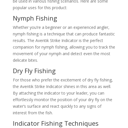
be used in various fishing scenarios. Here are some
popular uses for this product:
Nymph Fishing
Whether you’re a beginner or an experienced angler,
nymph fishing is a technique that can produce fantastic
results. The Aventik Strike Indicator is the perfect
companion for nymph fishing, allowing you to track the
movement of your nymph and detect even the most
delicate bites.
Dry Fly Fishing
For those who prefer the excitement of dry fly fishing,
the Aventik Strike Indicator shines in this area as well.
By attaching the indicator to your leader, you can
effortlessly monitor the position of your dry fly on the
water’s surface and react quickly to any signs of
interest from the fish.
Indicator Fishing Techniques