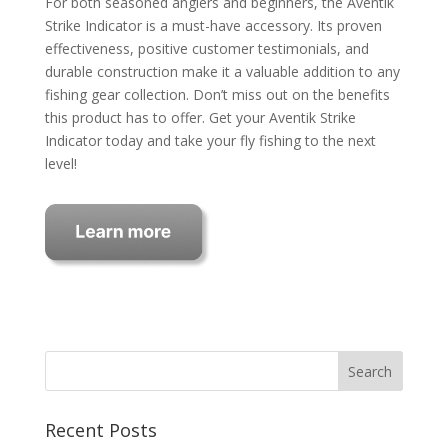
For both seasoned anglers and beginners, the Aventik
Strike Indicator is a must-have accessory. Its proven
effectiveness, positive customer testimonials, and
durable construction make it a valuable addition to any
fishing gear collection. Don’t miss out on the benefits
this product has to offer. Get your Aventik Strike
Indicator today and take your fly fishing to the next
level!
Recent Posts