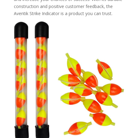
construction and positive customer feedback, the
Aventik Strike Indicator is a product you can trust.