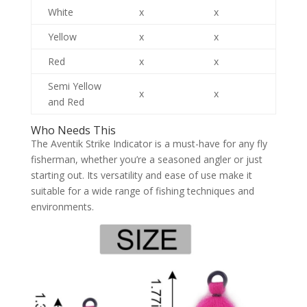
White
x
x
Yellow
x
x
Red
x
x
Semi Yellow
x
x
and Red
Who Needs This
The Aventik Strike Indicator is a must-have for any fly
fisherman, whether you’re a seasoned angler or just
starting out. Its versatility and ease of use make it
suitable for a wide range of fishing techniques and
environments.