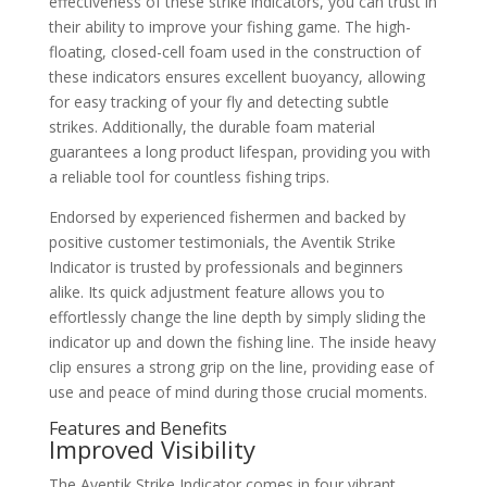
effectiveness of these strike indicators, you can trust in
their ability to improve your fishing game. The high-
floating, closed-cell foam used in the construction of
these indicators ensures excellent buoyancy, allowing
for easy tracking of your fly and detecting subtle
strikes. Additionally, the durable foam material
guarantees a long product lifespan, providing you with
a reliable tool for countless fishing trips.
Endorsed by experienced fishermen and backed by
positive customer testimonials, the Aventik Strike
Indicator is trusted by professionals and beginners
alike. Its quick adjustment feature allows you to
effortlessly change the line depth by simply sliding the
indicator up and down the fishing line. The inside heavy
clip ensures a strong grip on the line, providing ease of
use and peace of mind during those crucial moments.
Features and Benefits
Improved Visibility
The Aventik Strike Indicator comes in four vibrant