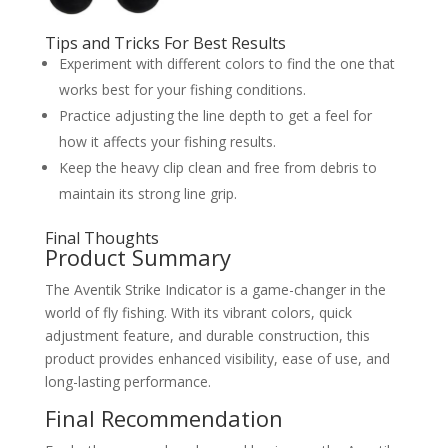
Tips and Tricks For Best Results
Experiment with different colors to find the one that
works best for your fishing conditions.
Practice adjusting the line depth to get a feel for
how it affects your fishing results.
Keep the heavy clip clean and free from debris to
maintain its strong line grip.
Final Thoughts
Product Summary
The Aventik Strike Indicator is a game-changer in the
world of fly fishing. With its vibrant colors, quick
adjustment feature, and durable construction, this
product provides enhanced visibility, ease of use, and
long-lasting performance.
Final Recommendation