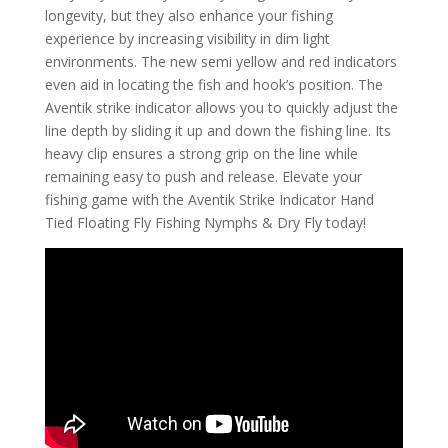
longevity, but they also enhance your fishing
experience by increasing visibility in dim light
environments. The new semi yellow and red indicators
even aid in locating the fish and hook’s position. The
Aventik strike indicator allows you to quickly adjust the
line depth by sliding it up and down the fishing line. Its
heavy clip ensures a strong grip on the line while
remaining easy to push and release. Elevate your
fishing game with the Aventik Strike Indicator Hand
Tied Floating Fly Fishing Nymphs & Dry Fly today!